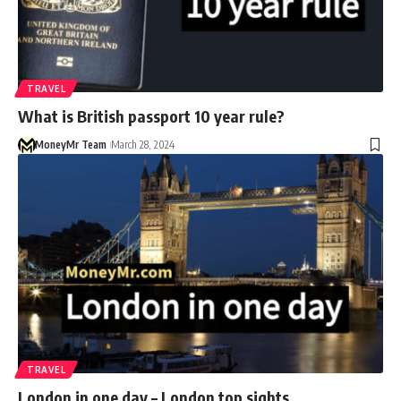
TRAVEL
What is British passport 10 year rule?
MoneyMr Team
March 28, 2024
TRAVEL
London in one day – London top sights