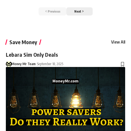
Previous
Next
Save Money
View All
Lebara Sim Only Deals
Money Mr Team
September 18, 2025