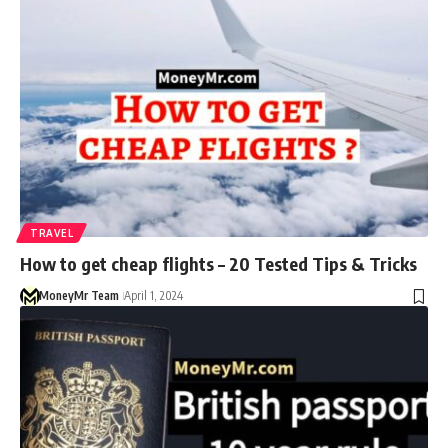
TRAVEL
How to get cheap flights – 20 Tested Tips & Tricks
MoneyMr Team
April 1, 2024