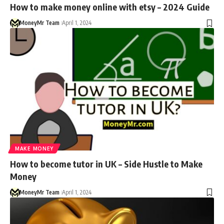
How to make money online with etsy – 2024 Guide
MoneyMr Team
April 1, 2024
MAKE MONEY
How to become tutor in UK – Side Hustle to Make
Money
MoneyMr Team
April 1, 2024