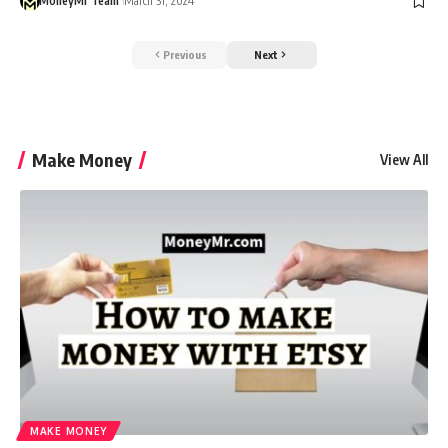
MoneyMr Team
March 31, 2024
Previous
Next
Make Money
View All
MAKE MONEY