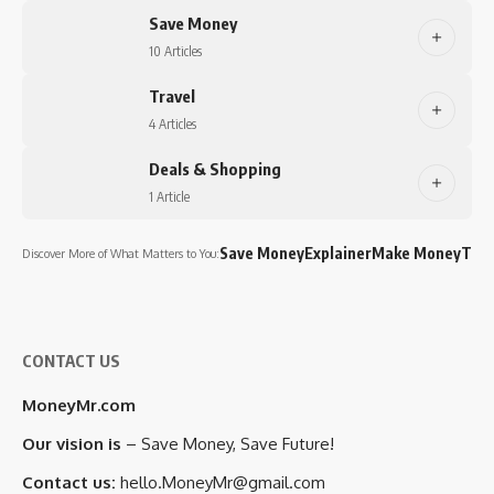
Save Money
10 Articles
Travel
4 Articles
Deals & Shopping
1 Article
Save Money
Explainer
Make Money
Trav
Discover More of What Matters to You:
CONTACT US
MoneyMr.com
Our vision is
– Save Money, Save Future!
Contact us:
hello.MoneyMr@gmail.com