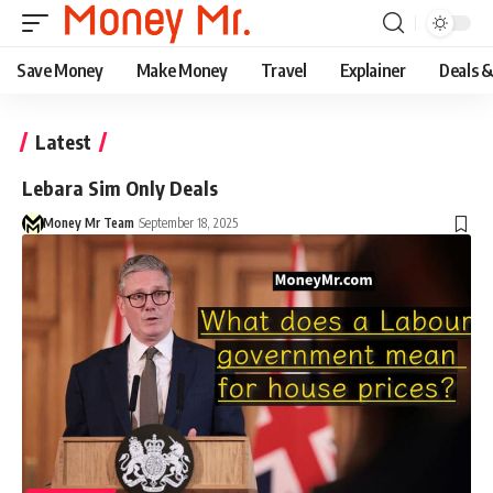
Save Money
Make Money
Travel
Explainer
Deals 
Latest
Lebara Sim Only Deals
Money Mr Team
September 18, 2025