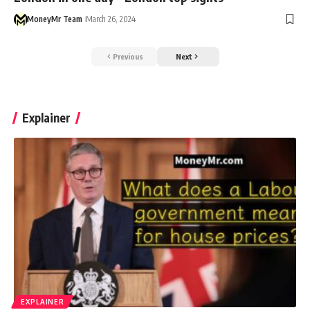
MoneyMr Team
March 26, 2024
Previous
Next
Explainer
EXPLAINER