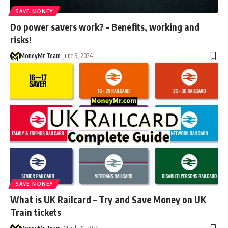
SAVE MONEY
Do power savers work? – Benefits, working and
risks!
MoneyMr Team
June 9, 2024
SAVE MONEY
What is UK Railcard – Try and Save Money on UK
Train tickets