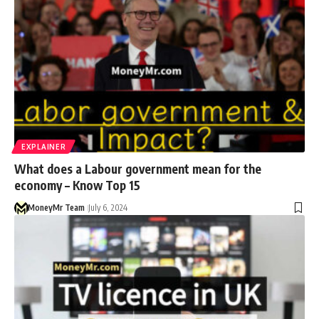
EXPLAINER
What does a Labour government mean for the
economy – Know Top 15
MoneyMr Team
July 6, 2024