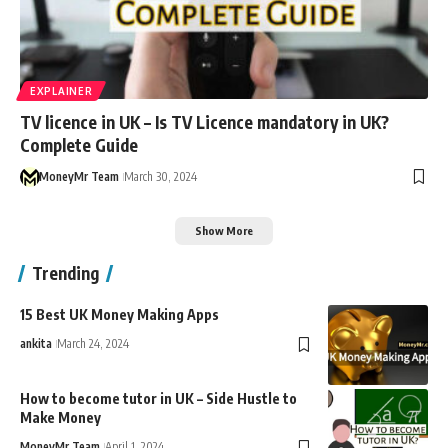
EXPLAINER
TV licence in UK – Is TV Licence mandatory in UK?
Complete Guide
MoneyMr Team
March 30, 2024
Show More
Trending
15 Best UK Money Making Apps
ankita
March 24, 2024
How to become tutor in UK – Side Hustle to
Make Money
MoneyMr Team
April 1, 2024