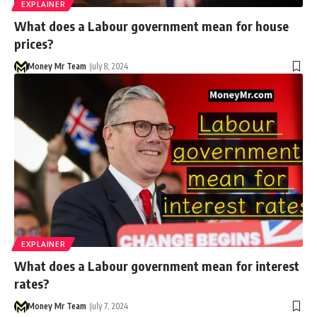
EXPLAINER
What does a Labour government mean for house
prices?
Money Mr Team
July 8, 2024
EXPLAINER
What does a Labour government mean for interest
rates?
Money Mr Team
July 7, 2024