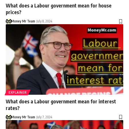
What does a Labour government mean for house
prices?
Money Mr Team
July 8, 2024
EXPLAINER
What does a Labour government mean for interest
rates?
Money Mr Team
July 7, 2024