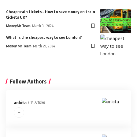
Cheap train tickets – How to save money on train
tickets UK?
MoneyMr Team
March 31, 2024
What is the cheapest way to see London?
Money Mr Team
March 29, 2024
Follow Authors
ankita
14 Articles