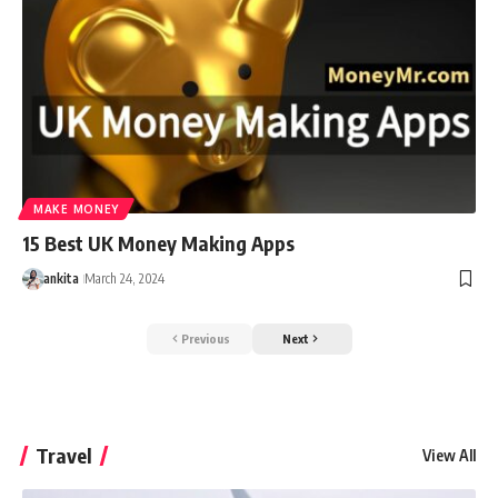
MAKE MONEY
15 Best UK Money Making Apps
ankita
March 24, 2024
Previous
Next
Travel
View All