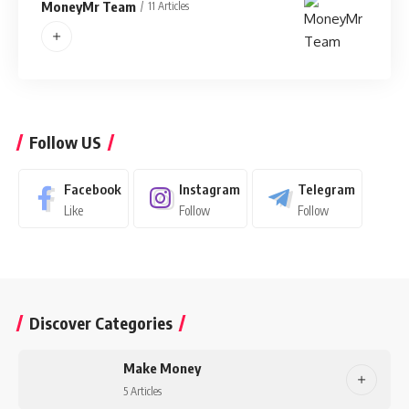
MoneyMr Team
11 Articles
Follow US
Facebook
Instagram
Telegram
Like
Follow
Follow
Discover Categories
Make Money
5 Articles