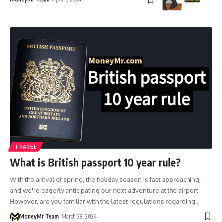
TRAVEL
What is British passport 10 year rule?
With the arrival of spring, the holiday season is fast approaching,
and we're eagerly anticipating our next adventure at the airport.
However, are you familiar with the latest regulations regarding…
MoneyMr Team
March 28, 2024