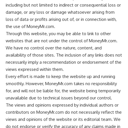
including but not limited to indirect or consequential loss or
damage, or any loss or damage whatsoever arising from
loss of data or profits arising out of, or in connection with,
the use of MoneyMr.com.
Through this website, you may be able to link to other
websites that are not under the control of MoneyMr.com.
We have no control over the nature, content, and
availability of those sites. The inclusion of any links does not
necessarily imply a recommendation or endorsement of the
views expressed within them.
Every effort is made to keep the website up and running
smoothly. However, MoneyMr.com takes no responsibility
for, and will not be liable for, the website being temporarily
unavailable due to technical issues beyond our control.
The views and opinions expressed by individual authors or
contributors on MoneyMr.com do not necessarily reflect the
views and opinions of the website or its editorial team. We
do not endorse or verify the accuracy of any claims made in