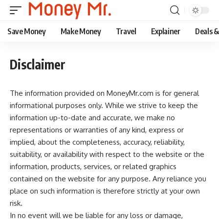
Save Money
Make Money
Travel
Explainer
Deals 
Disclaimer
The information provided on MoneyMr.com is for general
informational purposes only. While we strive to keep the
information up-to-date and accurate, we make no
representations or warranties of any kind, express or
implied, about the completeness, accuracy, reliability,
suitability, or availability with respect to the website or the
information, products, services, or related graphics
contained on the website for any purpose. Any reliance you
place on such information is therefore strictly at your own
risk.
In no event will we be liable for any loss or damage,