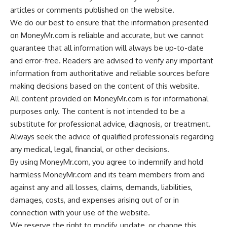
articles or comments published on the website.
We do our best to ensure that the information presented
on MoneyMr.com is reliable and accurate, but we cannot
guarantee that all information will always be up-to-date
and error-free. Readers are advised to verify any important
information from authoritative and reliable sources before
making decisions based on the content of this website.
All content provided on MoneyMr.com is for informational
purposes only. The content is not intended to be a
substitute for professional advice, diagnosis, or treatment.
Always seek the advice of qualified professionals regarding
any medical, legal, financial, or other decisions.
By using MoneyMr.com, you agree to indemnify and hold
harmless MoneyMr.com and its team members from and
against any and all losses, claims, demands, liabilities,
damages, costs, and expenses arising out of or in
connection with your use of the website.
We reserve the right to modify, update, or change this