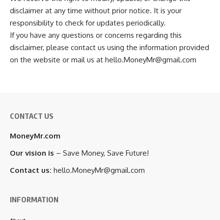
disclaimer at any time without prior notice. It is your
responsibility to check for updates periodically.
If you have any questions or concerns regarding this
disclaimer, please contact us using the information provided
on the website or mail us at hello.MoneyMr@gmail.com
CONTACT US
MoneyMr.com
Our vision is
– Save Money, Save Future!
Contact us:
hello.MoneyMr@gmail.com
INFORMATION