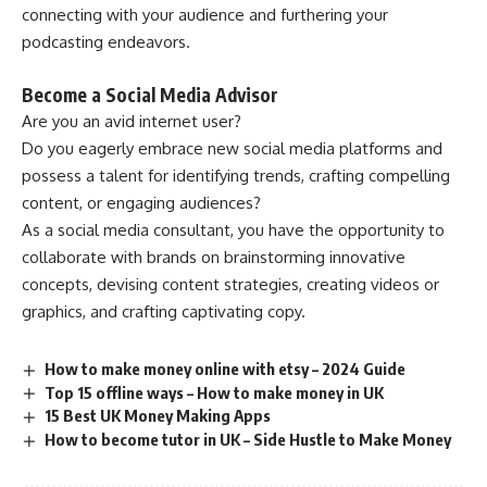
connecting with your audience and furthering your
podcasting endeavors.
Become a Social Media Advisor
Are you an avid internet user?
Do you eagerly embrace new social media platforms and
possess a talent for identifying trends, crafting compelling
content, or engaging audiences?
As a social media consultant, you have the opportunity to
collaborate with brands on brainstorming innovative
concepts, devising content strategies, creating videos or
graphics, and crafting captivating copy.
How to make money online with etsy – 2024 Guide
Top 15 offline ways – How to make money in UK
15 Best UK Money Making Apps
How to become tutor in UK – Side Hustle to Make Money