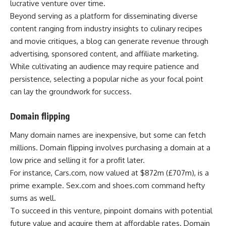
lucrative venture over time.
Beyond serving as a platform for disseminating diverse
content ranging from industry insights to culinary recipes
and movie critiques, a blog can generate revenue through
advertising, sponsored content, and affiliate marketing.
While cultivating an audience may require patience and
persistence, selecting a popular niche as your focal point
can lay the groundwork for success.
Domain flipping
Many domain names are inexpensive, but some can fetch
millions. Domain flipping involves purchasing a domain at a
low price and selling it for a profit later.
For instance, Cars.com, now valued at $872m (£707m), is a
prime example. Sex.com and shoes.com command hefty
sums as well.
To succeed in this venture, pinpoint domains with potential
future value and acquire them at affordable rates. Domain