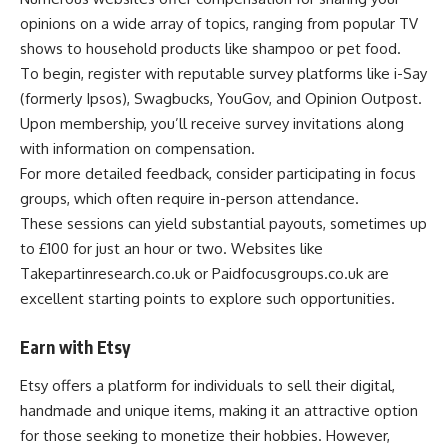
opinions on a wide array of topics, ranging from popular TV
shows to household products like shampoo or pet food.
To begin, register with reputable survey platforms like i-Say
(formerly Ipsos), Swagbucks, YouGov, and Opinion Outpost.
Upon membership, you’ll receive survey invitations along
with information on compensation.
For more detailed feedback, consider participating in focus
groups, which often require in-person attendance.
These sessions can yield substantial payouts, sometimes up
to £100 for just an hour or two. Websites like
Takepartinresearch.co.uk or Paidfocusgroups.co.uk are
excellent starting points to explore such opportunities.
Earn with Etsy
Etsy offers a platform for individuals to sell their digital,
handmade and unique items, making it an attractive option
for those seeking to monetize their hobbies. However,