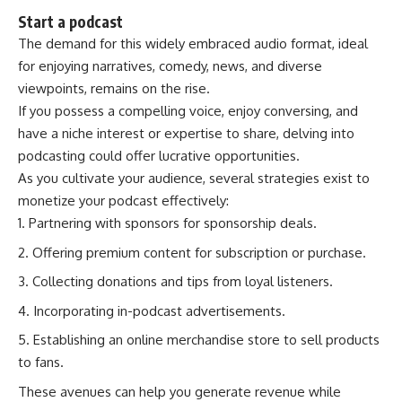
Start a podcast
The demand for this widely embraced audio format, ideal
for enjoying narratives, comedy, news, and diverse
viewpoints, remains on the rise.
If you possess a compelling voice, enjoy conversing, and
have a niche interest or expertise to share, delving into
podcasting could offer lucrative opportunities.
As you cultivate your audience, several strategies exist to
monetize your podcast effectively:
Partnering with sponsors for sponsorship deals.
Offering premium content for subscription or purchase.
Collecting donations and tips from loyal listeners.
Incorporating in-podcast advertisements.
Establishing an online merchandise store to sell products
to fans.
These avenues can help you generate revenue while