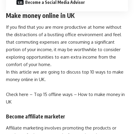
Become a Social Media Advisor
Make money online in UK
If you find that you are more productive at home without
the distractions of a bustling office environment and feel
that commuting expenses are consuming a significant
portion of your income, it may be worthwhile to consider
exploring opportunities to earn extra income from the
comfort of your home.
In this article we are going to discuss top 10 ways to make
money online in UK.
Check here –
Top 15 offline ways – How to make money in
UK
Become affiliate marketer
Affiliate marketing involves promoting the products or