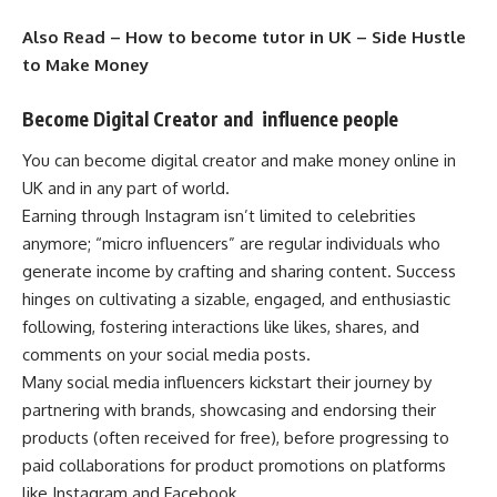
Also Read –
How to become tutor in UK – Side Hustle
to Make Money
Become Digital Creator and influence people
You can become digital creator and make money online in
UK and in any part of world.
Earning through Instagram isn’t limited to celebrities
anymore; “micro influencers” are regular individuals who
generate income by crafting and sharing content. Success
hinges on cultivating a sizable, engaged, and enthusiastic
following, fostering interactions like likes, shares, and
comments on your social media posts.
Many social media influencers kickstart their journey by
partnering with brands, showcasing and endorsing their
products (often received for free), before progressing to
paid collaborations for product promotions on platforms
like Instagram and Facebook.