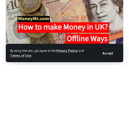
By using this site, you agree to the
Privacy Policy
and
Accept
Terms of Use
.
How to make money in UK?
Are you aspiring to establish your own enterprise or seeking
ways to generate additional income alongside your main
job?
Contents
How to make money in UK?