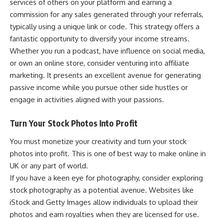
services of others on your platform and earning a
commission for any sales generated through your referrals,
typically using a unique link or code. This strategy offers a
fantastic opportunity to diversify your income streams.
Whether you run a podcast, have influence on social media,
or own an online store, consider venturing into affiliate
marketing. It presents an excellent avenue for generating
passive income while you pursue other side hustles or
engage in activities aligned with your passions.
Turn Your Stock Photos Into Profit
You must monetize your creativity and turn your stock
photos into profit. This is one of best way to make online in
UK or any part of world.
If you have a keen eye for photography, consider exploring
stock photography as a potential avenue. Websites like
iStock and Getty Images allow individuals to upload their
photos and earn royalties when they are licensed for use.