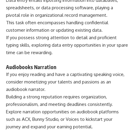
Data entry entails inputting information into databases,
spreadsheets, or data processing software, playing a
pivotal role in organizational record management.
This task often encompasses handling confidential
customer information or updating existing data.
If you possess strong attention to detail and proficient
typing skills, exploring data entry opportunities in your spare
time can be rewarding.
Audiobooks Narration
If you enjoy reading and have a captivating speaking voice,
consider monetizing your talents and passions as an
audiobook narrator.
Building a strong reputation requires organization,
professionalism, and meeting deadlines consistently.
Explore narration opportunities on audiobook platforms
such as
ACX
,
Bunny Studio
, or
Voices
to kickstart your
journey and expand your earning potential.