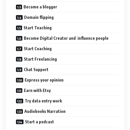
Become a blogger
Domain flipping
Start Teaching
Become Digital Creator and influence people
Start Coaching
Start Freelancing
Chat Support
Express your opinion
Earn with Etsy
Try data entry work
Audiobooks Narration
Start a podcast