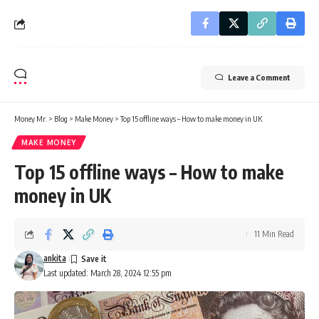
Leave a Comment
Money Mr.
>
Blog
>
Make Money
>
Top 15 offline ways – How to make money in UK
MAKE MONEY
Top 15 offline ways – How to make
money in UK
11 Min Read
ankita
Last updated: March 28, 2024 12:55 pm