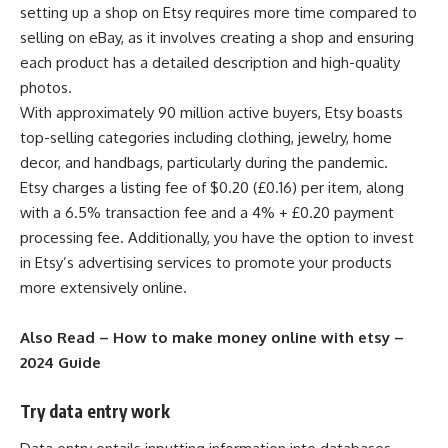
setting up a shop on Etsy requires more time compared to
selling on eBay, as it involves creating a shop and ensuring
each product has a detailed description and high-quality
photos.
With approximately 90 million active buyers, Etsy boasts
top-selling categories including clothing, jewelry, home
decor, and handbags, particularly during the pandemic.
Etsy charges a listing fee of $0.20 (£0.16) per item, along
with a 6.5% transaction fee and a 4% + £0.20 payment
processing fee. Additionally, you have the option to invest
in Etsy’s advertising services to promote your products
more extensively online.
Also Read –
How to make money online with etsy –
2024 Guide
Try data entry work