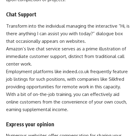
Chat Support
Transform into the individual managing the interactive “Hi, is
there anything I can assist you with today?” dialogue box
that occasionally appears on websites.
Amazon’s live chat service serves as a prime illustration of
immediate customer support, distinct from traditional call
center work.
Employment platforms like indeed.co.uk frequently feature
job listings for such positions, with companies like Silkfred
providing opportunities for remote work in this capacity.
With a bit of on-the-job training, you can effectively aid
online customers from the convenience of your own couch,
earning supplemental income.
Express your opinion
Numerous websites offer compensation for sharing your