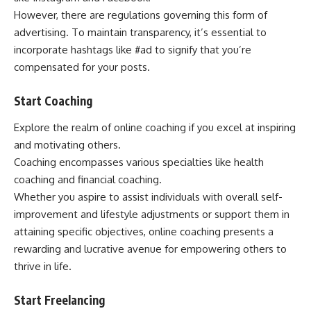
However, there are regulations governing this form of
advertising. To maintain transparency, it’s essential to
incorporate hashtags like #ad to signify that you’re
compensated for your posts.
Start Coaching
Explore the realm of online coaching if you excel at inspiring
and motivating others.
Coaching encompasses various specialties like health
coaching and financial coaching.
Whether you aspire to assist individuals with overall self-
improvement and lifestyle adjustments or support them in
attaining specific objectives, online coaching presents a
rewarding and lucrative avenue for empowering others to
thrive in life.
Start Freelancing