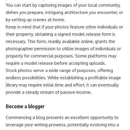
You can start by capturing images of your local community,
dishes you prepare, intriguing architecture you encounter, or
by setting up scenes at home.
Keep in mind that if your photos feature other individuals or
their property, obtaining a signed model release form is
necessary. This form, readily available online, grants the
photographer permission to utilize images of individuals or
property for commercial purposes. Some platforms may
require a model release before accepting uploads.
Stock photos serve a wide range of purposes, offering
endless possibilities. While establishing a profitable image
library may require initial time and effort, it can eventually
provide a steady stream of passive income.
Become a blogger
Commencing a blog presents an excellent opportunity to
leverage your writing prowess, potentially evolving into a