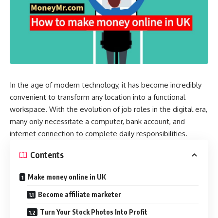
In the age of modern technology, it has become incredibly
convenient to transform any location into a functional
workspace. With the evolution of job roles in the digital era,
many only necessitate a computer, bank account, and
internet connection to complete daily responsibilities.
Contents
Make money online in UK
Become affiliate marketer
Turn Your Stock Photos Into Profit