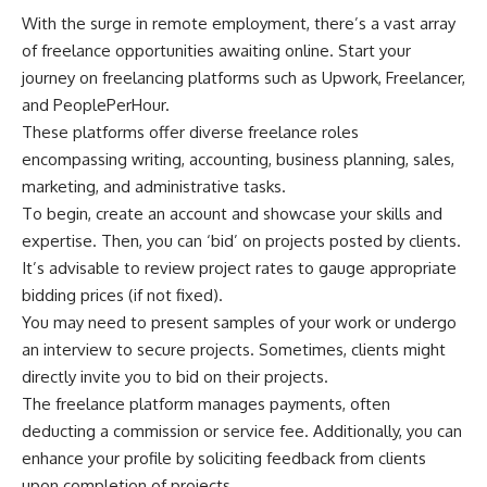
With the surge in remote employment, there’s a vast array
of freelance opportunities awaiting online. Start your
journey on freelancing platforms such as Upwork, Freelancer,
and PeoplePerHour.
These platforms offer diverse freelance roles
encompassing writing, accounting, business planning, sales,
marketing, and administrative tasks.
To begin, create an account and showcase your skills and
expertise. Then, you can ‘bid’ on projects posted by clients.
It’s advisable to review project rates to gauge appropriate
bidding prices (if not fixed).
You may need to present samples of your work or undergo
an interview to secure projects. Sometimes, clients might
directly invite you to bid on their projects.
The freelance platform manages payments, often
deducting a commission or service fee. Additionally, you can
enhance your profile by soliciting feedback from clients
upon completion of projects.