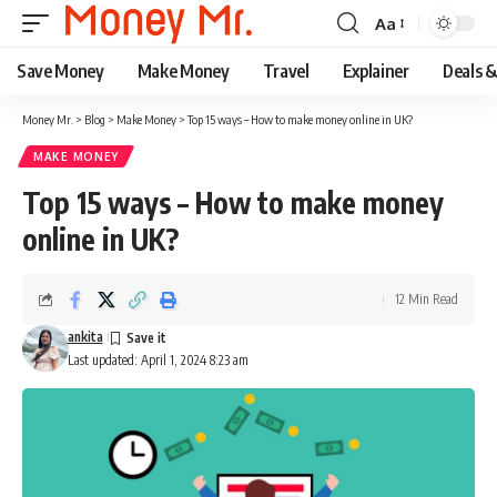
Aa
Font
Resizer
Save Money
Make Money
Travel
Explainer
Deals 
Money Mr.
>
Blog
>
Make Money
>
Top 15 ways – How to make money online in UK?
MAKE MONEY
Top 15 ways – How to make money
online in UK?
12 Min Read
ankita
Last updated: April 1, 2024 8:23 am