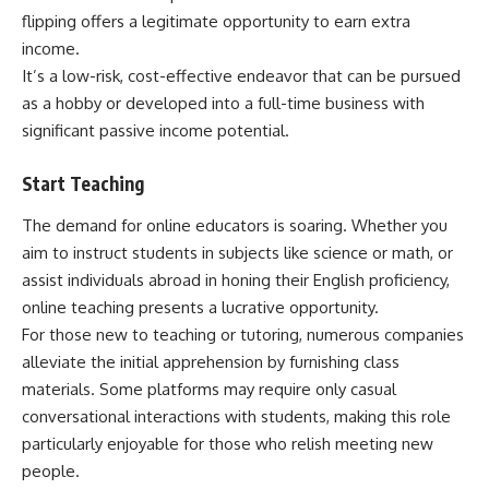
flipping offers a legitimate opportunity to earn extra
income.
It’s a low-risk, cost-effective endeavor that can be pursued
as a hobby or developed into a full-time business with
significant passive income potential.
Start Teaching
The demand for online educators is soaring. Whether you
aim to instruct students in subjects like science or math, or
assist individuals abroad in honing their English proficiency,
online teaching presents a lucrative opportunity.
For those new to teaching or tutoring, numerous companies
alleviate the initial apprehension by furnishing class
materials. Some platforms may require only casual
conversational interactions with students, making this role
particularly enjoyable for those who relish meeting new
people.